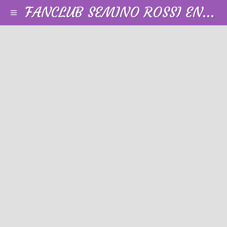
FANCLUB SEMINO ROSSI EN FRANCE