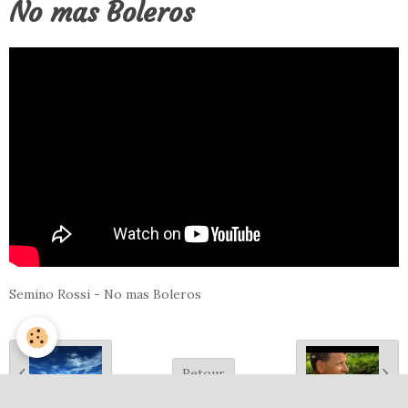
No mas Boleros
Semino Rossi - No mas Boleros
Retour