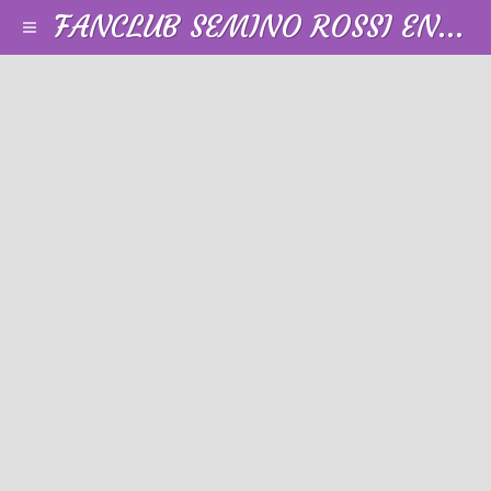
FANCLUB SEMINO ROSSI EN FRANCE