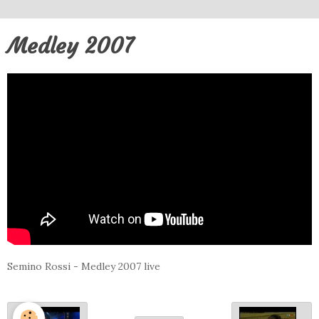
Medley 2007
Semino Rossi - Medley 2007 live